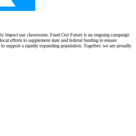
rectly impact our classrooms. Fund Our Future is an ongoing campaign
ocal efforts to supplement state and federal funding to ensure
 to support a rapidly expanding population. Together, we are proudly