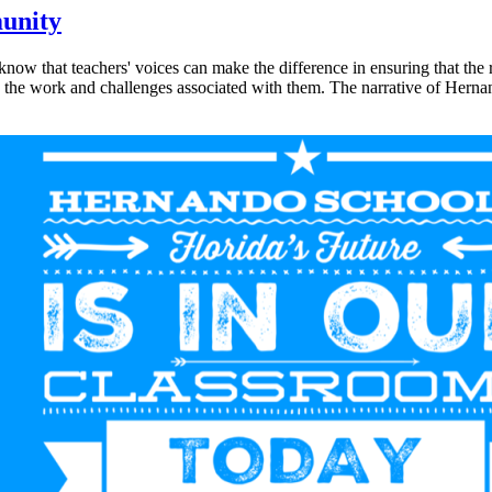
unity
ow that teachers' voices can make the difference in ensuring that the re
he work and challenges associated with them. The narrative of Hernando'