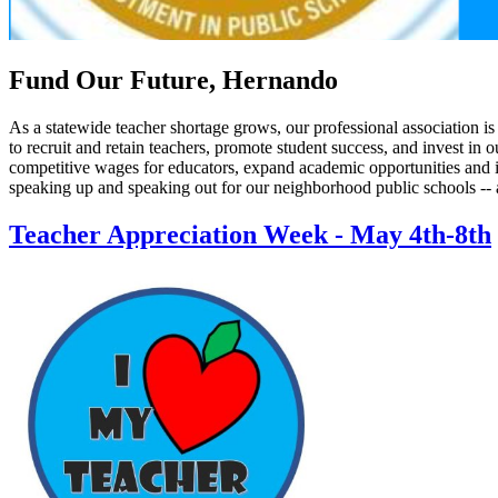
Fund Our Future, Hernando
As a statewide teacher shortage grows, our professional association i
to recruit and retain teachers, promote student success, and invest i
competitive wages for educators, expand academic opportunities and i
speaking up and speaking out for our neighborhood public schools -- 
Teacher Appreciation Week - May 4th-8th