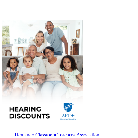
Hernando Classroom Teachers' Association