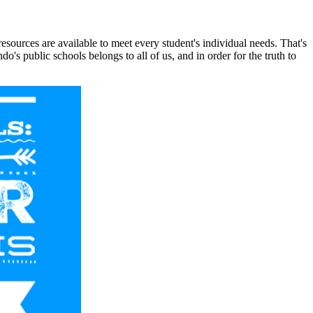
sources are available to meet every student's individual needs. That's
s public schools belongs to all of us, and in order for the truth to