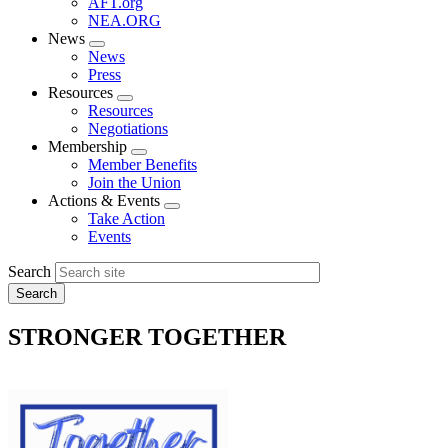
AFT.org
NEA.ORG
News
Expand
News
menu
Press
Resources
Expand
Resources
menu
Negotiations
Membership
Expand
Member Benefits
menu
Join the Union
Actions & Events
Expand
Take Action
menu
Events
Search
STRONGER TOGETHER