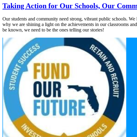
Taking Action for Our Schools, Our Comm
Our students and community need strong, vibrant public schools. We kn
why we are shining a light on the achievements in our classrooms and t
be known, we need to be the ones telling our stories!