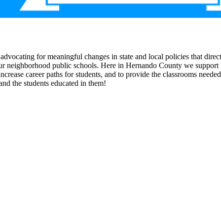
s advocating for meaningful changes in state and local policies that di
n our neighborhood public schools. Here in Hernando County we support l
ncrease career paths for students, and to provide the classrooms needed
and the students educated in them!