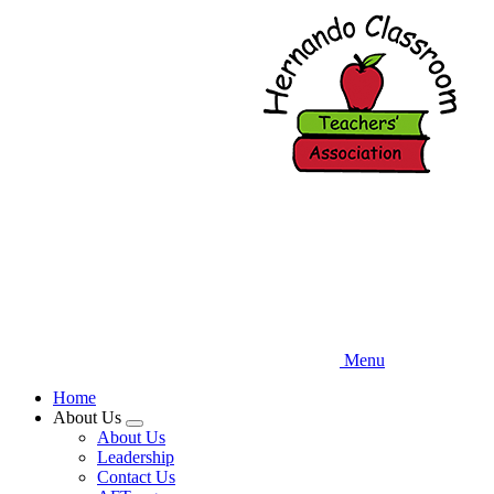
Skip
to
main
content
Menu
Home
About Us
Expand
About Us
menu
Leadership
Contact Us