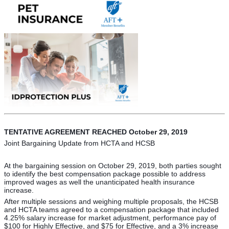
TENTATIVE AGREEMENT REACHED October 29, 2019
Joint Bargaining Update from HCTA and HCSB
At the bargaining session on October 29, 2019, both parties sought
to identify the best compensation package possible to address
improved wages as well the unanticipated health insurance
increase.
After multiple sessions and weighing multiple proposals, the HCSB
and HCTA teams agreed to a compensation package that included
4.25% salary increase for market adjustment, performance pay of
$100 for Highly Effective, and $75 for Effective, and a 3% increase