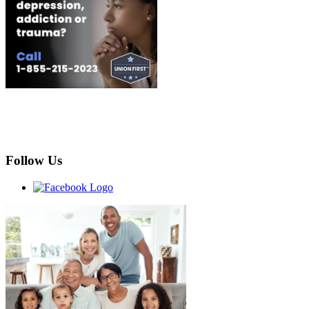
Follow Us