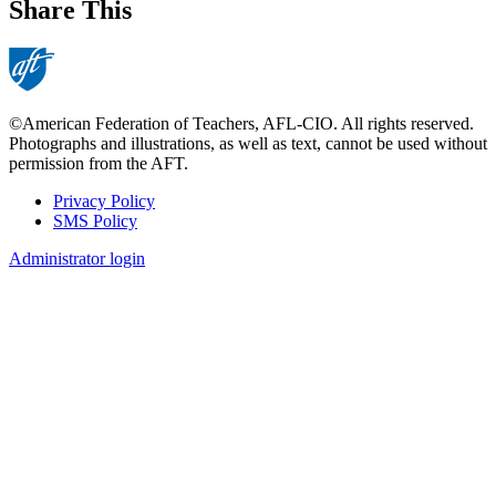
Share This
©American Federation of Teachers, AFL-CIO. All rights reserved.
Photographs and illustrations, as well as text, cannot be used without
permission from the AFT.
Privacy Policy
SMS Policy
Footer
Administrator login