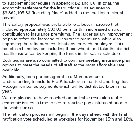
to supplement schedules in appendix B2 and C6. In total, the
economic settlement for the instructional unit equates to
$3,862,105.33 (including fringe) added to the total instructional
payroll.
This salary proposal was preferable to a lesser increase that
included approximately $30.00 per month in increased district
contribution to insurance premiums. The larger salary improvement
helps to offset the increase to insurance premiums, while also
improving the retirement contributions for each employee. This
benefits all employees, including those who do not take the district
health insurance, by keeping the funds in the salary schedule.
Both teams are also committed to continue seeking insurance plan
options to meet the needs of all staff at the most affordable rate
available.
Additionally, both parties agreed to a Memorandum of
Understanding to include Pre-K teachers in the Best and Brightest
Recognition bonus payments which will be distributed later in the
year.
We are pleased to have reached an amicable resolution to the
economic issues in time to see retroactive pay distributed prior to
the winter break.
The ratification process will begin in the days ahead with the final
ratification vote scheduled at worksites for November 15th and 18th.