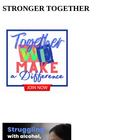
STRONGER TOGETHER