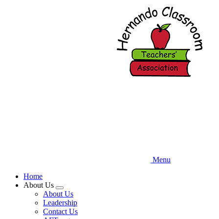
Skip
to
main
content
Menu
Home
About Us
Expand
About Us
menu
Leadership
Contact Us