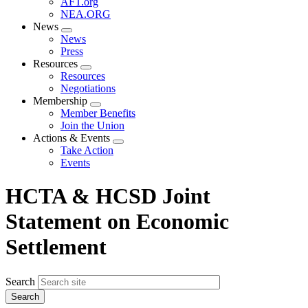
AFT.org
NEA.ORG
News
Expand
News
menu
Press
Resources
Expand
Resources
menu
Negotiations
Membership
Expand
Member Benefits
menu
Join the Union
Actions & Events
Expand
Take Action
menu
Events
HCTA & HCSD Joint
Statement on Economic
Settlement
Search