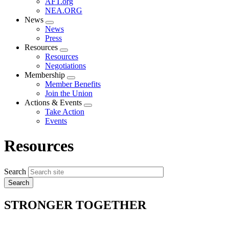
AFT.org
NEA.ORG
News
Expand
News
menu
Press
Resources
Expand
Resources
menu
Negotiations
Membership
Expand
Member Benefits
menu
Join the Union
Actions & Events
Expand
Take Action
menu
Events
Resources
Search
STRONGER TOGETHER