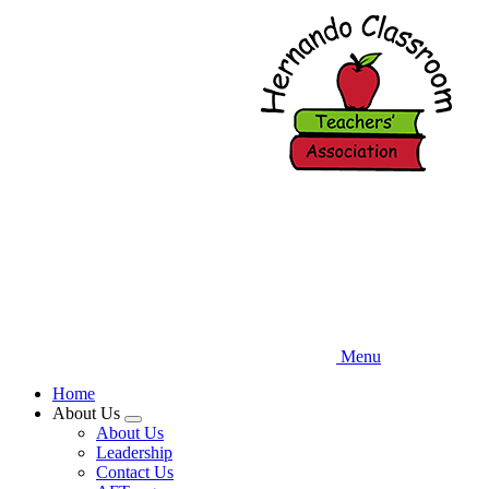
Skip
to
main
content
Menu
Home
About Us
Expand
About Us
menu
Leadership
Contact Us