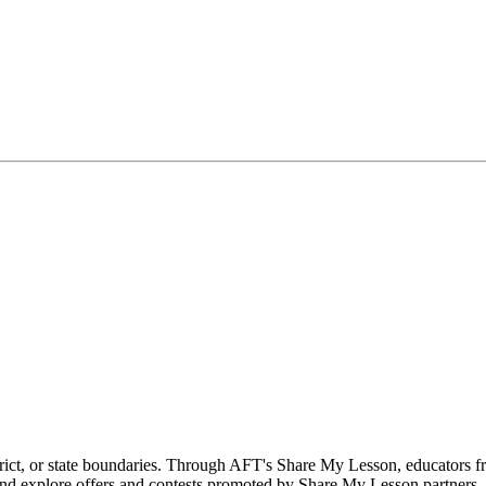
rict, or state boundaries. Through AFT's Share My Lesson, educators f
 and explore offers and contests promoted by Share My Lesson partners.