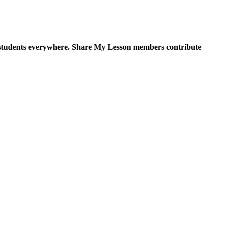
for students everywhere. Share My Lesson members contribute