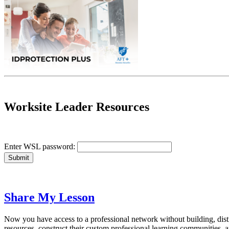
Worksite Leader Resources
Enter WSL password:
Share My Lesson
Now you have access to a professional network without building, dist
resources, construct their custom professional learning communities,