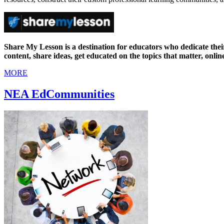
Share My Lesson is a destination for educators who dedicate the
content, share ideas, get educated on the topics that matter, onlin
MORE
NEA EdCommunities