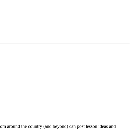
rom around the country (and beyond) can post lesson ideas and