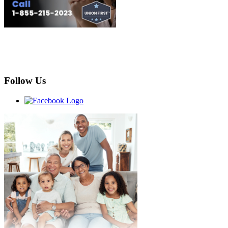
Follow Us