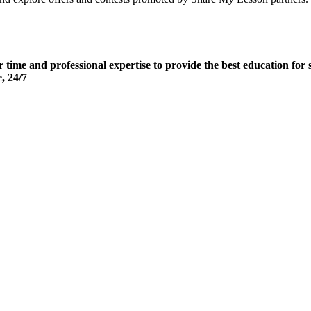
ir time and professional expertise to provide the best education 
e, 24/7